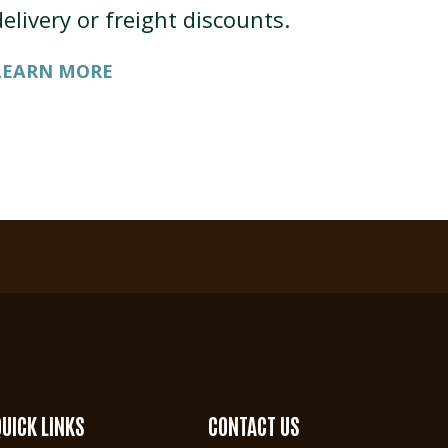
delivery or freight discounts.
LEARN MORE
QUICK LINKS
CONTACT US