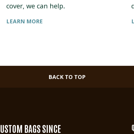
cover, we can help.
LEARN MORE
BACK TO TOP
CUSTOM BAGS SINCE