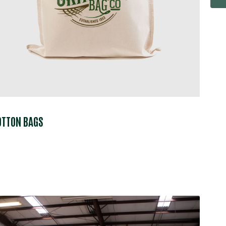
OTTON BAGS