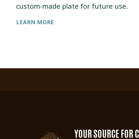
custom-made plate for future use.
LEARN MORE
YOUR SOURCE FOR 