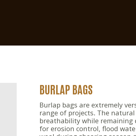
BURLAP BAGS
Burlap bags are extremely vers
range of projects. The natural 
breathability while remaining
for erosion control, flood wat