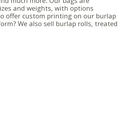
and much more. Our bags are
sizes and weights, with options
o offer custom printing on our burlap
orm? We also sell burlap rolls, treated