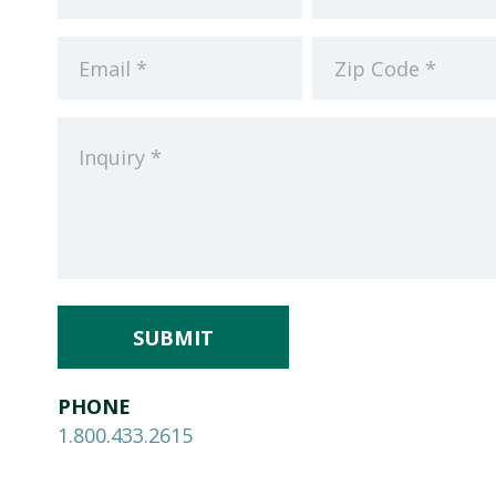
(Required)
(Required)
Email
Zip
Code
Inquiry
(Required)
(Required)
PHONE
1.800.433.2615