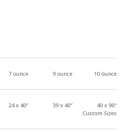
7 ounce
9 ounce
10 ounce
24 x 40″
39 x 40″
40 x 90″
Custom Sizes