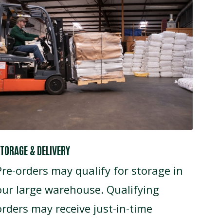
TORAGE & DELIVERY
Pre-orders may qualify for storage in
our large warehouse. Qualifying
orders may receive just-in-time