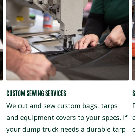
CUSTOM SEWING SERVICES
S
We cut and sew custom bags, tarps
and equipment covers to your specs. If
your dump truck needs a durable tarp