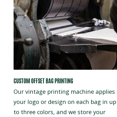
CUSTOM OFFSET BAG PRINTING
Our vintage printing machine applies
your logo or design on each bag in up
to three colors, and we store your