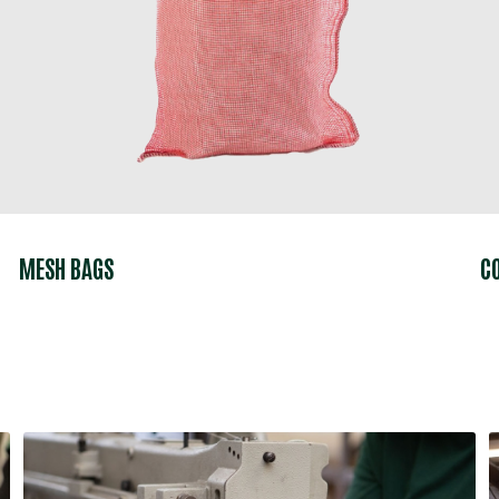
MESH BAGS
C