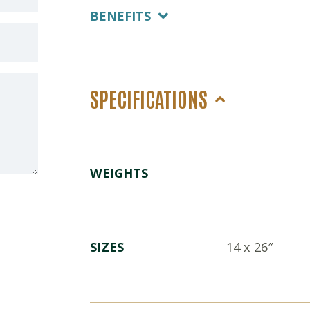
BENEFITS
SPECIFICATIONS
WEIGHTS
SIZES
14 x 26″