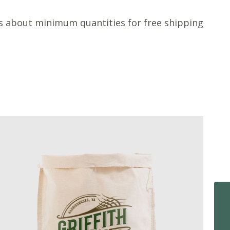
s about minimum quantities for free shipping