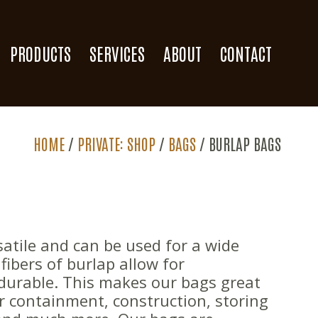
PRODUCTS
SERVICES
ABOUT
CONTACT
HOME
/
PRIVATE: SHOP
/
BAGS
/
BURLAP BAGS
atile and can be used for a wide
fibers of burlap allow for
 durable. This makes our bags great
er containment, construction, storing