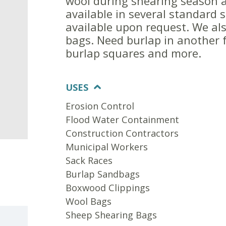
wool during shearing season 
available in several standard 
available upon request. We als
bags. Need burlap in another f
burlap squares and more.
USES
Erosion Control
Flood Water Containment
Construction Contractors
Municipal Workers
Sack Races
Burlap Sandbags
Boxwood Clippings
Wool Bags
Sheep Shearing Bags