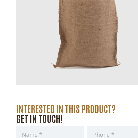
INTERESTED IN THIS PRODUCT?
GET IN TOUCH!
Name
Phone