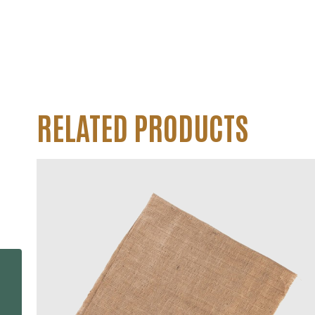
RELATED PRODUCTS
Woven Polypropylene
Tubular Bags