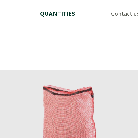
QUANTITIES
Contact u