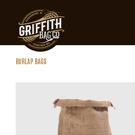
BURLAP BAGS