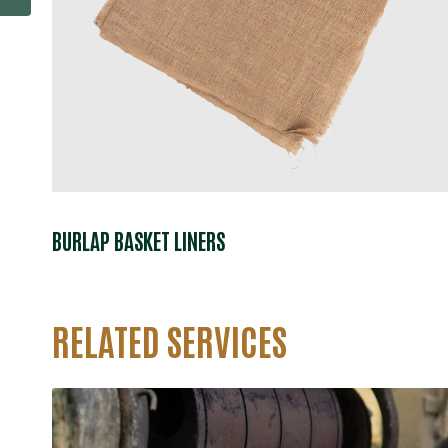
BURLAP BASKET LINERS
RELATED SERVICES