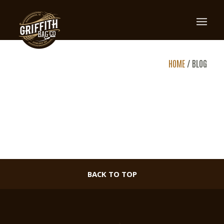
BLOG
HOME
/
BLOG
BACK TO TOP