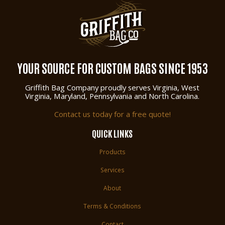
YOUR SOURCE FOR CUSTOM BAGS SINCE 1953
Griffith Bag Company proudly serves Virginia, West
Virginia, Maryland, Pennsylvania and North Carolina.
Contact us today for a free quote!
QUICK LINKS
Products
Services
About
Terms & Conditions
Contact