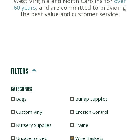
West Virginia and North Carolina for
over
60 years
, and are committed to providing
the best value and customer service.
FILTERS
CATEGORIES
Bags
Burlap Supplies
Custom Vinyl
Erosion Control
Nursery Supplies
Twine
Uncategorized
Wire Baskets