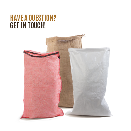
HAVE A QUESTION?
GET IN TOUCH!