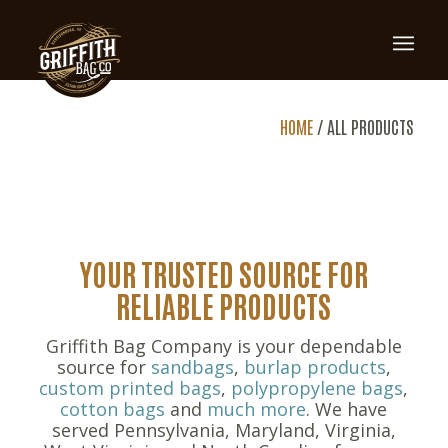
ALL
HOME
/
ALL PRODUCTS
PRODUCTS
YOUR TRUSTED SOURCE FOR
RELIABLE PRODUCTS
Griffith Bag Company is your dependable
source for
sandbags
,
burlap products
,
custom printed bags
,
polypropylene bags
,
cotton bags
and
much more
. We have
served Pennsylvania, Maryland, Virginia,