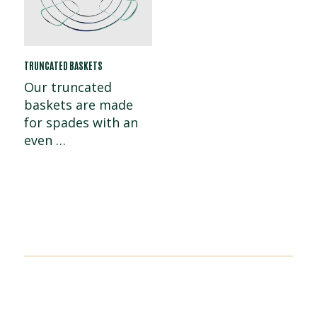
TRUNCATED BASKETS
Our truncated
baskets are made
for spades with an
even …