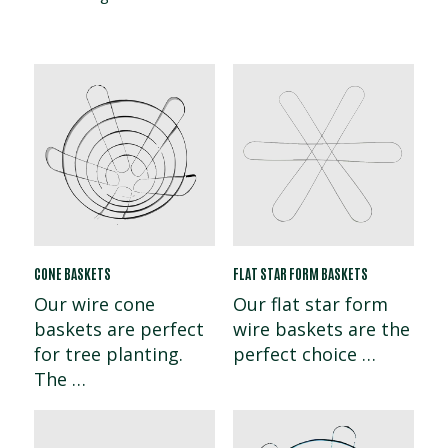
CONE BASKETS
FLAT STAR FORM BASKETS
Our wire cone
Our flat star form
baskets are perfect
wire baskets are the
for tree planting.
perfect choice …
The …