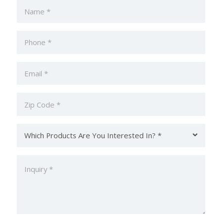
Name
(Required)
Phone
(Required)
Email
Zip
Code
(Required)
Which
Products
Are
Inquiry
You
(Required)
Interested
In?
(Required)