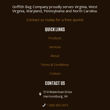
Griffith Bag Company proudly serves Virginia, West
Virginia, Maryland, Pennsylvania and North Carolina.
Contact us today for a free quote!
QUICK LINKS
Products
Services
About
Terms & Conditions
Contact
CONTACT US
510 Waterman Drive
Harrisonburg, VA
1.800.433.2615