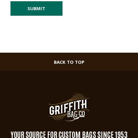
BACK TO TOP
YOUR SOURCE FOR CUSTOM BAGS SINCE 1953