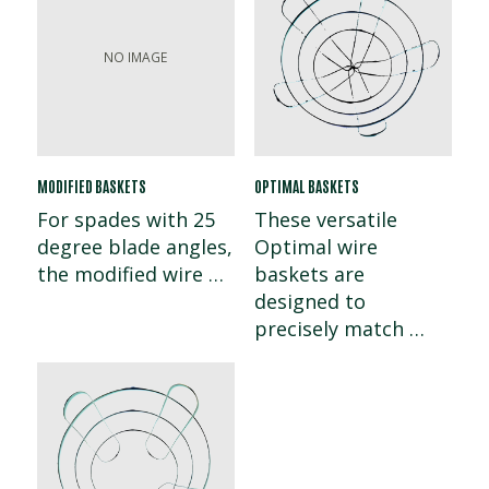
MODIFIED BASKETS
OPTIMAL BASKETS
For spades with 25
These versatile
degree blade angles,
Optimal wire
the modified wire …
baskets are
designed to
precisely match …